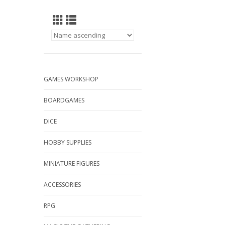
GAMES WORKSHOP
BOARDGAMES
DICE
HOBBY SUPPLIES
MINIATURE FIGURES
ACCESSORIES
RPG