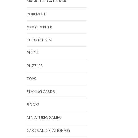
MAGIC THE GATHERING
POKEMON
ARMY PAINTER
TCHOTCHKES
PLUSH
PUZZLES
TOYS
PLAYING CARDS
BOOKS
MINIATURES GAMES
CARDS AND STATIONARY