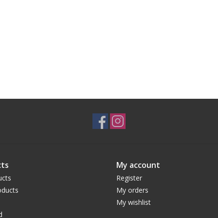
ts
My account
ucts
Register
ducts
My orders
My wishlist
d