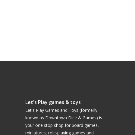
Let's Play games & toys
Let's Play Games and Toys (formerly
known as Downtown Dice & Games) is
your one stop shop for board games,
miniatures, role-playing games and