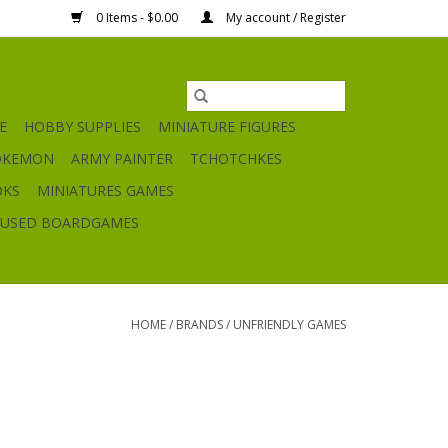
0 Items - $0.00
My account / Register
E
HOBBY SUPPLIES
MINIATURE FIGURES
OKEMON
ARMY PAINTER
TCHOTCHKES
OKS
MINIATURES GAMES
USED BOARDGAMES
HOME
/
BRANDS
/
UNFRIENDLY GAMES