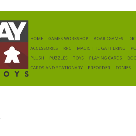
HOME
GAMES WORKSHOP
BOARDGAMES
DIC
ACCESSORIES
RPG
MAGIC THE GATHERING
P
PLUSH
PUZZLES
TOYS
PLAYING CARDS
BO
CARDS AND STATIONARY
PREORDER
TONIES
.