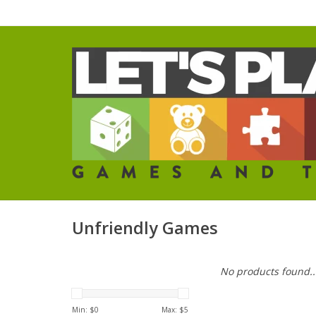
Unfriendly Games
No products found..
Min: $
0
Max: $
5