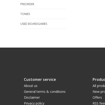
PREORDER
TONIES
USED BOARDGAMES
Customer service
Produc
About us
All prod
General terms & conditions
New pro
Disclaimer
Offers
Privacy policy
RSS fee