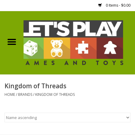
0 Items - $0.00
Home
Games Workshop
Boardgames
Dice
Kingdom of Threads
HOME
/
BRANDS
/
KINGDOM OF THREADS
Hobby Supplies
Miniature Figures
Accessories