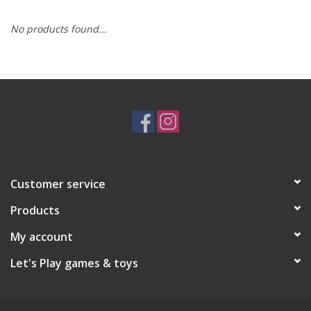
No products found...
RPG
Magic the Gathering
Pokemon
Army Painter
Customer service
Tchotchkes
Products
Plush
My account
Let's Play games & toys
Puzzles
Toys