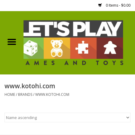
0 Items - $0.00
Home
Games Workshop
Boardgames
Dice
www.kotohi.com
HOME
/
BRANDS
/
WWW.KOTOHI.COM
Hobby Supplies
Miniature Figures
Accessories