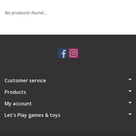
No products found...
RPG
Magic the Gathering
Pokemon
Army Painter
Customer service
Tchotchkes
Products
Plush
My account
Let's Play games & toys
Puzzles
Toys