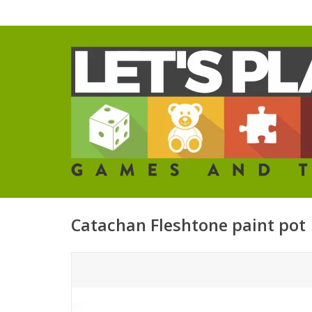
Catachan Fleshtone paint pot