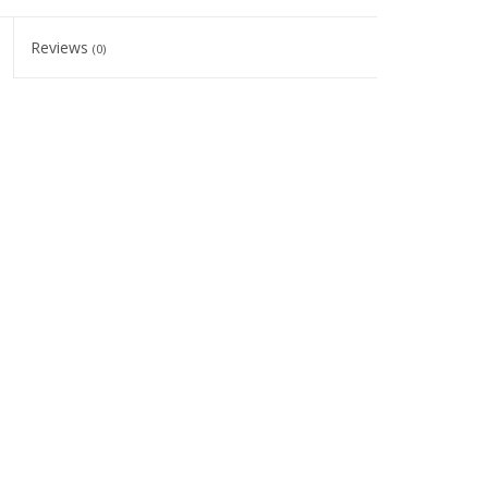
Reviews
(0)