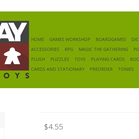
HOME
GAMES WORKSHOP
BOARDGAMES
DIC
ACCESSORIES
RPG
MAGIC THE GATHERING
P
PLUSH
PUZZLES
TOYS
PLAYING CARDS
BO
CARDS AND STATIONARY
PREORDER
TONIES
$4.55