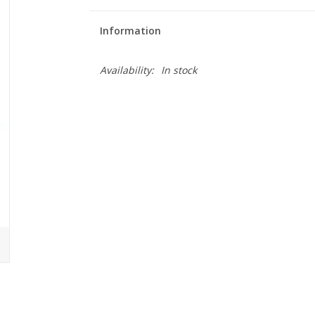
Information
Availability:
In stock