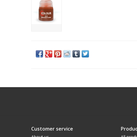
Customer service
Produc
About us
All prod