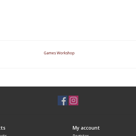
Games Workshop
ts
My account
ucts
Register