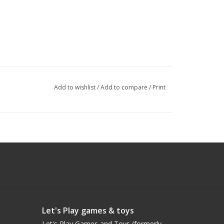
Add to wishlist
/
Add to compare
/
Print
Let's Play games & toys
Let's Play Games and Toys (formerly