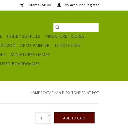
0 Items - $0.00
My account / Register
E
HOBBY SUPPLIES
MINIATURE FIGURES
OKEMON
ARMY PAINTER
TCHOTCHKES
OKS
MINIATURES GAMES
USED BOARDGAMES
HOME
/
CATACHAN FLESHTONE PAINT POT
+
ADD TO CART
-