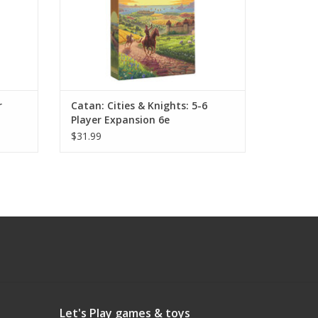
r
Catan: Cities & Knights: 5-6
Player Expansion 6e
$31.99
Let's Play games & toys