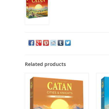
Related products
Catan: Cities & Knights Expansion 6e
C
ADD TO CART