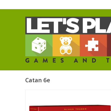
Catan 6e