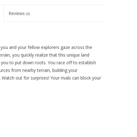
Reviews
(0)
 you and your fellow explorers gaze across the
rain, you quickly realize that this unique land
you to put down roots. You race off to establish
rces from nearby terrain, building your
. Watch out for surprises! Your rivals can block your