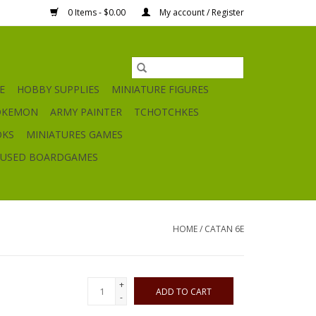
0 Items - $0.00
My account / Register
E
HOBBY SUPPLIES
MINIATURE FIGURES
OKEMON
ARMY PAINTER
TCHOTCHKES
OKS
MINIATURES GAMES
USED BOARDGAMES
HOME
/
CATAN 6E
+
ADD TO CART
-