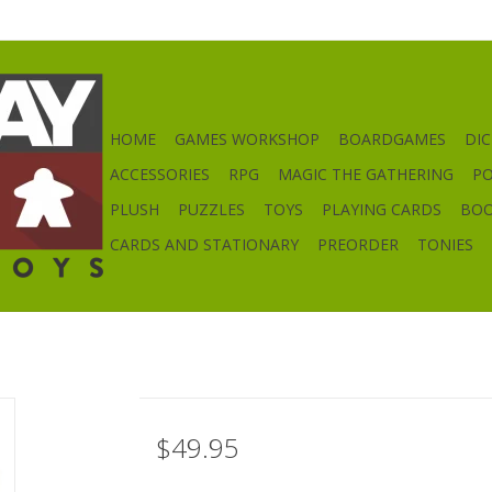
HOME
GAMES WORKSHOP
BOARDGAMES
DIC
ACCESSORIES
RPG
MAGIC THE GATHERING
P
PLUSH
PUZZLES
TOYS
PLAYING CARDS
BO
CARDS AND STATIONARY
PREORDER
TONIES
$49.95