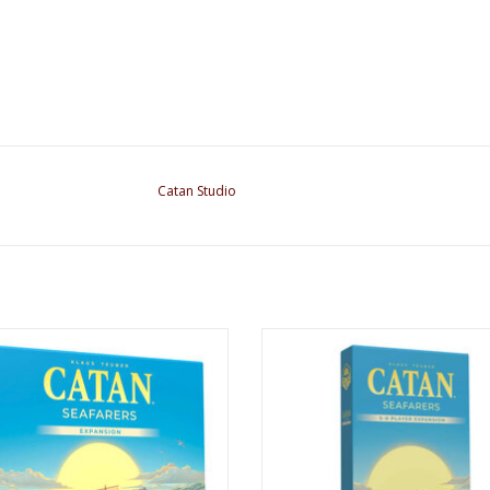
Catan Studio
atan: Seafarers Expansion 6e
Catan: Seafarers: 5-6 Player Expan
ADD TO CART
ADD TO CART