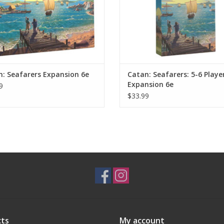
: Seafarers Expansion 6e
Catan: Seafarers: 5-6 Playe
Expansion 6e
9
$33.99
ts
My account