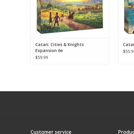
Catan: Cities & Knights
Catan
Expansion 6e
$55.9
$59.99
Customer service
Produc