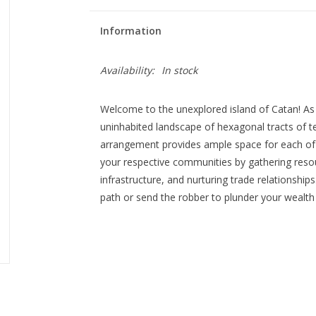
Information
Availability:
In stock
Welcome to the unexplored island of Catan! As
uninhabited landscape of hexagonal tracts of ter
arrangement provides ample space for each of 
your respective communities by gathering resou
infrastructure, and nurturing trade relationships
path or send the robber to plunder your wealth