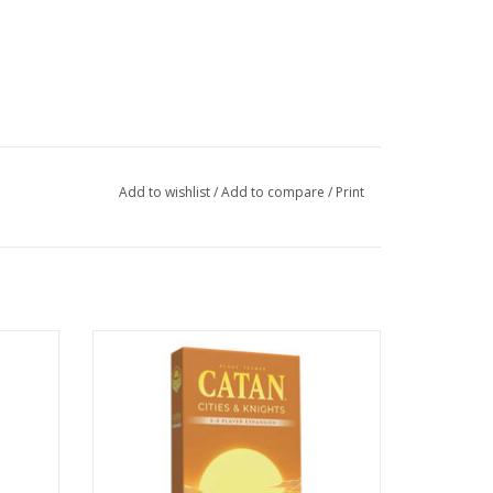
Add to wishlist
/
Add to compare
/
Print
sion 6e
Catan: Cities & Knights: 5-6 Player
Expansion 6e
ADD TO CART