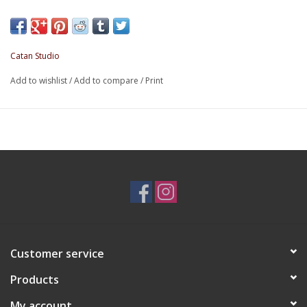
glory by leaving the known universe behind. Delve deep into 
unknown, discover new solar systems, meet new extraterrestr
lifeforms and use your diplomacy so they will aid you with the
Catan Studio
As you explore the space in between, you’ll encounter wormh
Add to wishlist
/
Add to compare
/
Print
merchants, pirates and more. All of this is made easier with th
upgrades to your ship.
Discover the joy of building your own mothership. Add booster
faster, lock on freight pods to increase your bargaining power
diplomacy, and outfit cannons to fend off pirates. Each mothe
has a unique shaking mechanism to determine your moves a
encounters in the game.
Customer service
Products
My account