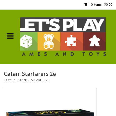
0 Items - $0.00
Home
Games Workshop
Boardgames
Dice
Catan: Starfarers 2e
HOME
/
CATAN: STARFARERS 2E
Hobby Supplies
Miniature Figures
Accessories