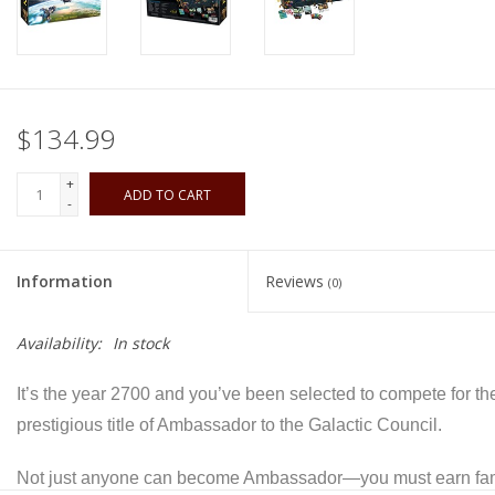
Playing Cards
Books
$134.99
Miniatures Games
+
ADD TO CART
-
Cards and Stationary
Information
Reviews
(0)
Preorder
Availability:
In stock
Tonies
It’s the year 2700 and you’ve been selected to compete for th
Used Boardgames
prestigious title of Ambassador to the Galactic Council.
Not just anyone can become Ambassador—you must earn fa