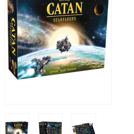
RPG
Magic the Gathering
Pokemon
Army Painter
Tchotchkes
Plush
Puzzles
Toys