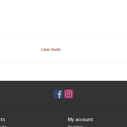
Catan Studio
ts
My account
ucts
Register