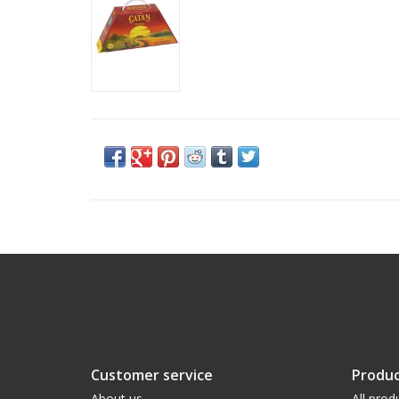
Customer service
Produc
About us
All prod