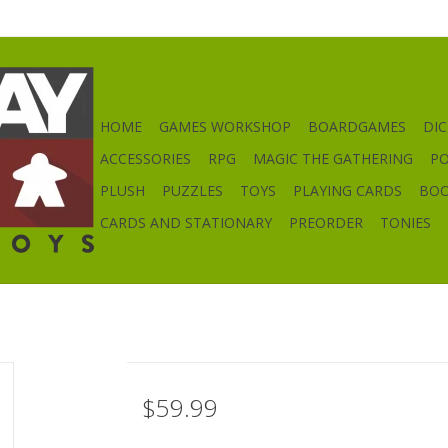
HOME
GAMES WORKSHOP
BOARDGAMES
DIC
ACCESSORIES
RPG
MAGIC THE GATHERING
P
PLUSH
PUZZLES
TOYS
PLAYING CARDS
BO
CARDS AND STATIONARY
PREORDER
TONIES
$59.99