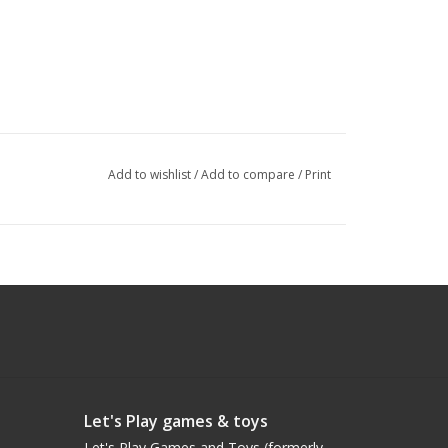
Add to wishlist
/
Add to compare
/
Print
Let's Play games & toys
Let's Play Games and Toys (formerly