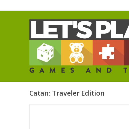
Catan: Traveler Edition