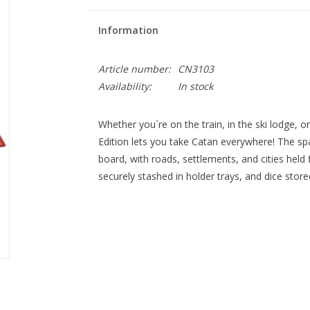
Information
Article number:
CN3103
Availability:
In stock
Whether you`re on the train, in the ski lodge, o
Edition lets you take Catan everywhere! The spa
board, with roads, settlements, and cities held f
securely stashed in holder trays, and dice stor