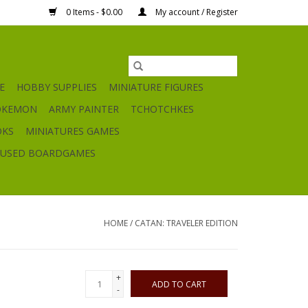
0 Items - $0.00
My account / Register
E
HOBBY SUPPLIES
MINIATURE FIGURES
OKEMON
ARMY PAINTER
TCHOTCHKES
OKS
MINIATURES GAMES
USED BOARDGAMES
HOME
/
CATAN: TRAVELER EDITION
+
ADD TO CART
-