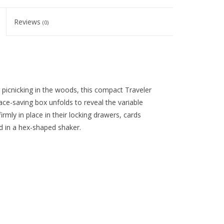
Reviews
(0)
r picnicking in the woods, this compact Traveler
ce-saving box unfolds to reveal the variable
irmly in place in their locking drawers, cards
ed in a hex-shaped shaker.