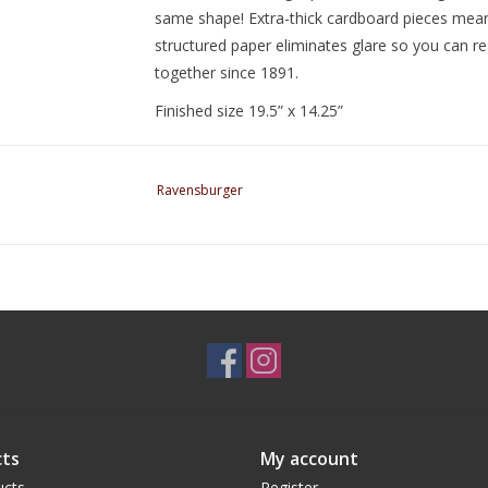
same shape! Extra-thick cardboard pieces mean y
structured paper eliminates glare so you can rea
together since 1891.
Finished size 19.5” x 14.25”
Ravensburger
ts
My account
ucts
Register