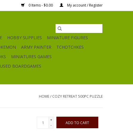
0 Items - $0.00
My account / Register
E
HOBBY SUPPLIES
MINIATURE FIGURES
OKEMON
ARMY PAINTER
TCHOTCHKES
OKS
MINIATURES GAMES
USED BOARDGAMES
HOME
/
COZY RETREAT 500PC PUZZLE
+
ADD TO CART
-