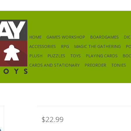
HOME
GAMES WORKSHOP
BOARDGAMES
DIC
ACCESSORIES
RPG
MAGIC THE GATHERING
P
PLUSH
PUZZLES
TOYS
PLAYING CARDS
BO
CARDS AND STATIONARY
PREORDER
TONIES
$22.99