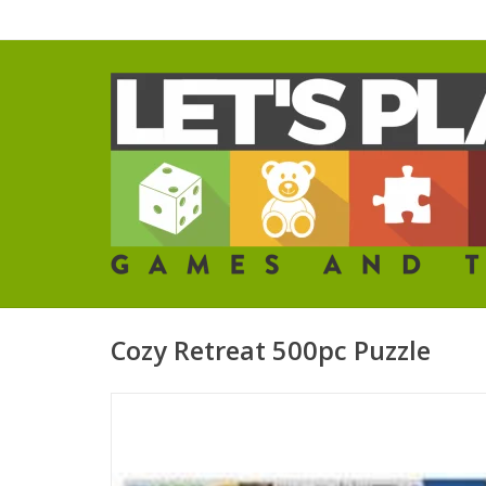
Cozy Retreat 500pc Puzzle