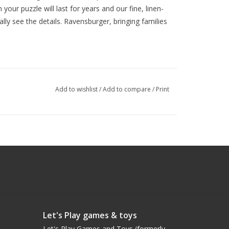
our puzzle will last for years and our fine, linen-
lly see the details. Ravensburger, bringing families
Add to wishlist
/
Add to compare
/
Print
Let's Play games & toys
Let's Play Games and Toys (formerly