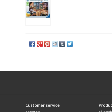
Customer service
Produc
About us
All prod