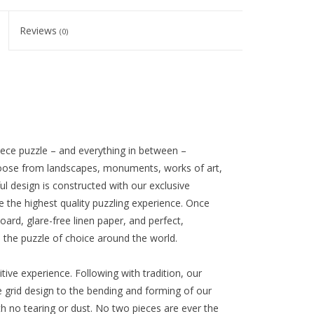
Reviews
(0)
iece puzzle – and everything in between –
oose from landscapes, monuments, works of art,
l design is constructed with our exclusive
e the highest quality puzzling experience. Once
oard, glare-free linen paper, and perfect,
s the puzzle of choice around the world.
ive experience. Following with tradition, our
 grid design to the bending and forming of our
with no tearing or dust. No two pieces are ever the