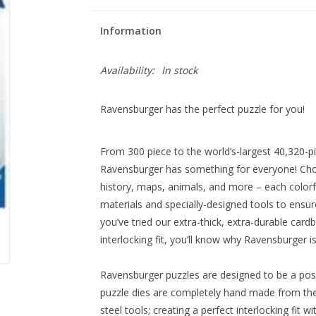
Information
Availability:
In stock
Ravensburger has the perfect puzzle for you!
From 300 piece to the world’s-largest 40,320-p
Ravensburger has something for everyone! Ch
history, maps, animals, and more – each colorfu
materials and specially-designed tools to ensur
you’ve tried our extra-thick, extra-durable cardb
interlocking fit, you’ll know why Ravensburger i
Ravensburger puzzles are designed to be a posit
puzzle dies are completely hand made from the
steel tools; creating a perfect interlocking fit 