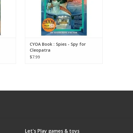
CYOA Book : Spies - Spy for
Cleopatra
$7.99
Let's Play games & toys