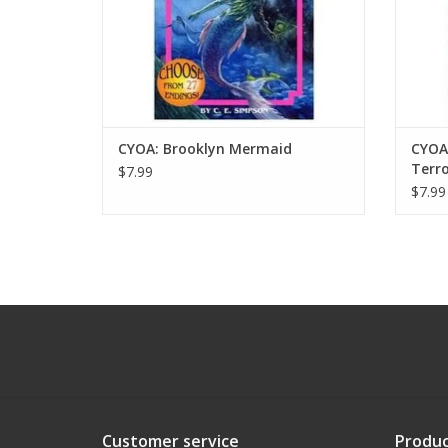
CYOA: Brooklyn Mermaid
CYOA
Terro
$7.99
$7.99
Customer service
Produc