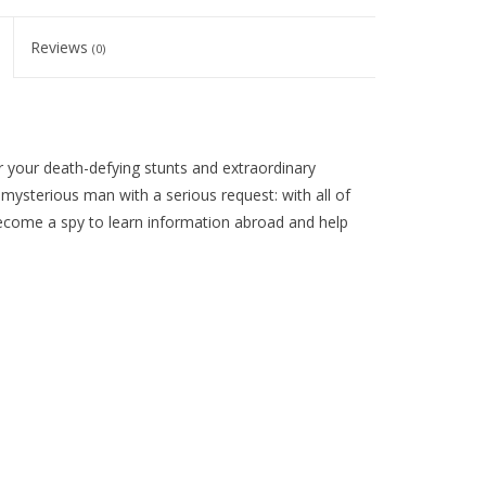
Reviews
(0)
your death-defying stunts and extraordinary
ysterious man with a serious request: with all of
 become a spy to learn information abroad and help