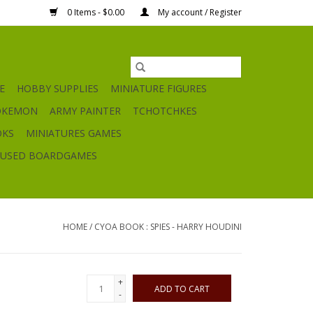
0 Items - $0.00
My account / Register
E
HOBBY SUPPLIES
MINIATURE FIGURES
OKEMON
ARMY PAINTER
TCHOTCHKES
OKS
MINIATURES GAMES
USED BOARDGAMES
HOME
/
CYOA BOOK : SPIES - HARRY HOUDINI
+
ADD TO CART
-