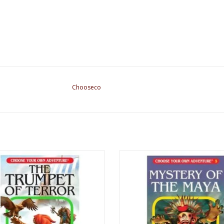
Chooseco
A Book : The Trumpet of Terror
CYOA Book : Mystery of the M
ADD TO CART
ADD TO CART