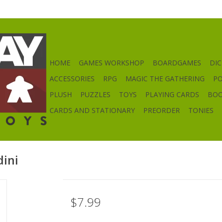
HOME
GAMES WORKSHOP
BOARDGAMES
DIC
ACCESSORIES
RPG
MAGIC THE GATHERING
P
PLUSH
PUZZLES
TOYS
PLAYING CARDS
BO
CARDS AND STATIONARY
PREORDER
TONIES
dini
$7.99