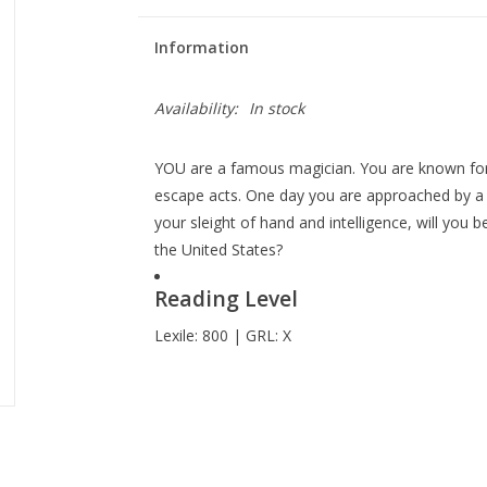
Information
Availability:
In stock
YOU are a famous magician. You are known for 
escape acts. One day you are approached by a m
your sleight of hand and intelligence, will you
the United States?
Reading Level
Lexile: 800 | GRL: X