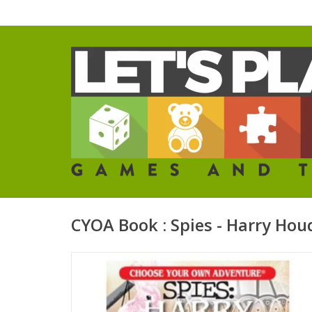
CYOA Book : Spies - Harry Hou