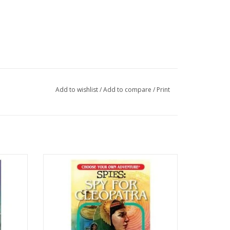
Add to wishlist
/
Add to compare
/
Print
aya
CYOA Book : Spies - Spy for Cleopatra
ADD TO CART