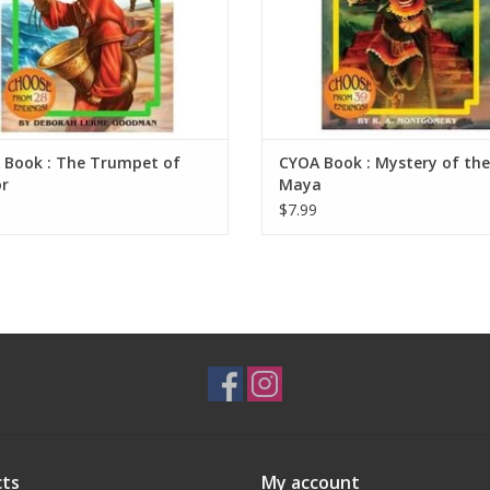
 Book : The Trumpet of
CYOA Book : Mystery of the
r
Maya
$7.99
ts
My account