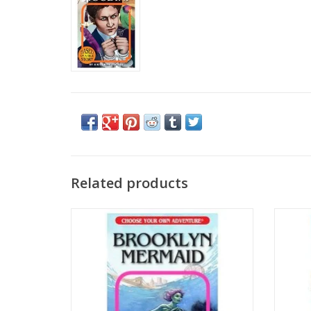
Related products
CYOA: Brooklyn Mermaid
CYO
ADD TO CART