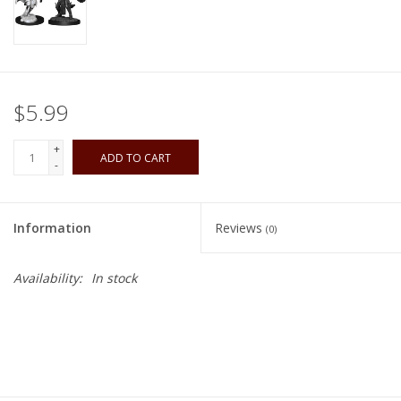
Playing Cards
Books
$5.99
Miniatures Games
+
ADD TO CART
-
Cards and Stationary
Information
Reviews
(0)
Preorder
Availability:
In stock
Tonies
Used Boardgames