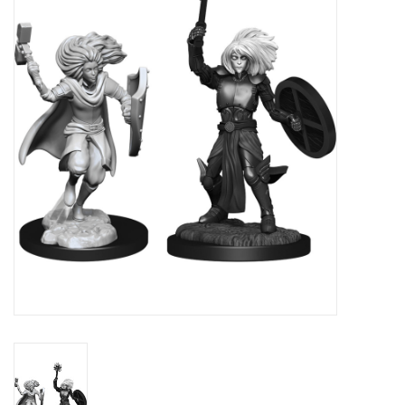
RPG
Magic the Gathering
Pokemon
Army Painter
Tchotchkes
Plush
Puzzles
Toys