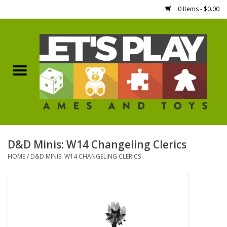
0 Items - $0.00
Home
Games Workshop
Boardgames
Dice
D&D Minis: W14 Changeling Clerics
HOME
/
D&D MINIS: W14 CHANGELING CLERICS
Hobby Supplies
Miniature Figures
Accessories