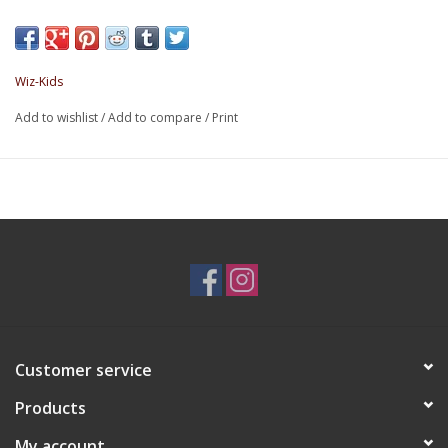
Wiz-Kids
Add to wishlist
/
Add to compare
/
Print
Customer service
Products
My account