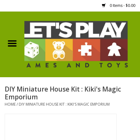
0 Items - $0.00
Home
Games Workshop
Boardgames
Dice
DIY Miniature House Kit : Kiki's Magic
Emporium
Hobby Supplies
HOME
/
DIY MINIATURE HOUSE KIT : KIKI'S MAGIC EMPORIUM
Miniature Figures
Accessories