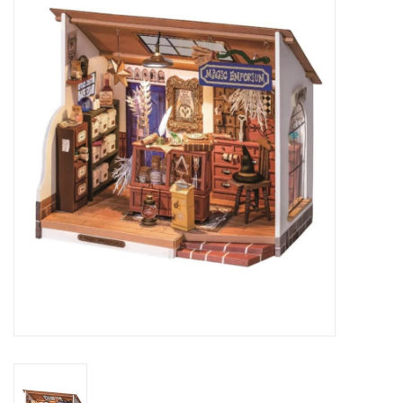
RPG
Magic the Gathering
Pokemon
Army Painter
Tchotchkes
Plush
Puzzles
Toys