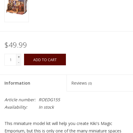
Playing Cards
Books
$49.99
Miniatures Games
+
ADD TO CART
Cards and Stationary
-
Preorder
Information
Reviews
(0)
Tonies
Article number:
ROEDG155
Availability:
In stock
Used Boardgames
This miniature model kit will help you create Kiki's Magic
Emporium, but this is only one of the many miniature spaces