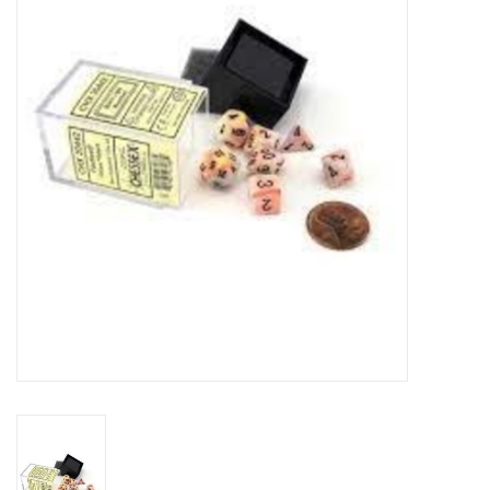
RPG
Magic the Gathering
Pokemon
Army Painter
Tchotchkes
Plush
Puzzles
Toys