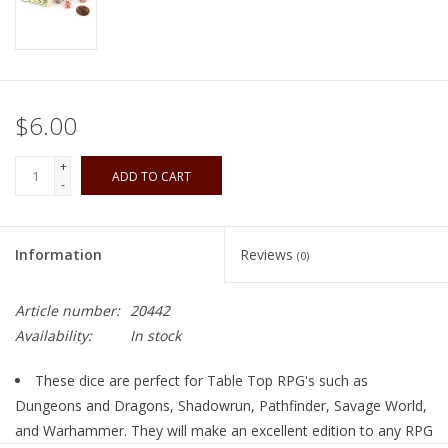
Playing Cards
Books
$6.00
Miniatures Games
+
ADD TO CART
-
Cards and Stationary
Information
Reviews
(0)
Preorder
Article number:
20442
Tonies
Availability:
In stock
Used Boardgames
These dice are perfect for Table Top RPG's such as
Dungeons and Dragons, Shadowrun, Pathfinder, Savage World,
and Warhammer. They will make an excellent edition to any RPG