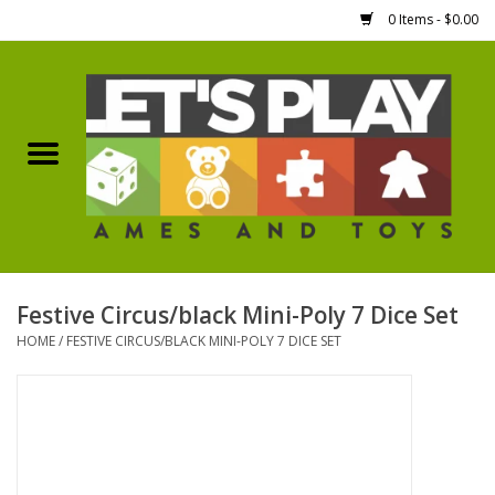
0 Items - $0.00
Home
Games Workshop
Boardgames
Dice
Festive Circus/black Mini-Poly 7 Dice Set
HOME
/
FESTIVE CIRCUS/BLACK MINI-POLY 7 DICE SET
Hobby Supplies
Miniature Figures
Accessories