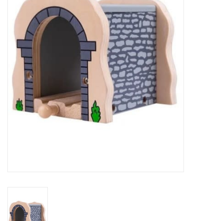
RPG
Magic the Gathering
Pokemon
Army Painter
Tchotchkes
Plush
Puzzles
Toys