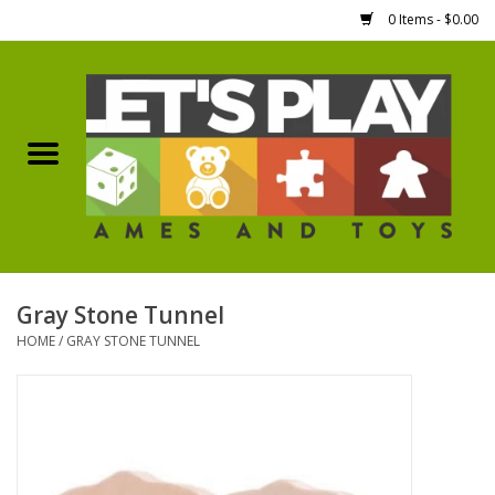
0 Items - $0.00
Home
Games Workshop
Boardgames
Dice
Gray Stone Tunnel
HOME
/
GRAY STONE TUNNEL
Hobby Supplies
Miniature Figures
Accessories