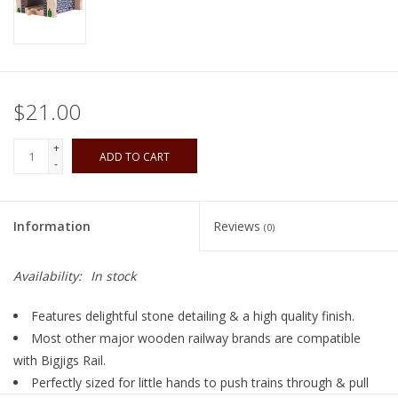
Playing Cards
Books
$21.00
Miniatures Games
+
ADD TO CART
-
Cards and Stationary
Information
Reviews
(0)
Preorder
Availability:
In stock
Tonies
Features delightful stone detailing & a high quality finish.
Used Boardgames
Most other major wooden railway brands are compatible
with Bigjigs Rail.
Perfectly sized for little hands to push trains through & pull