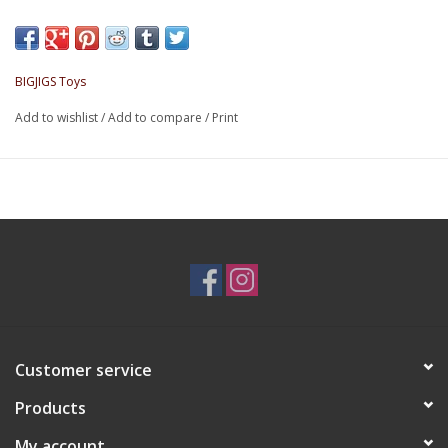
them out of the other side.
Made from quality, responsibly sourced materials.
BIGJIGS Toys
Add to wishlist
/
Add to compare
/
Print
Customer service
Products
My account