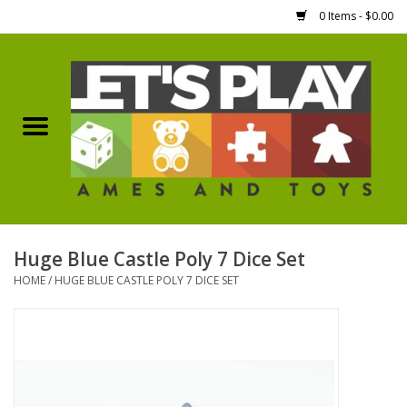
0 Items - $0.00
Home
Games Workshop
Boardgames
Dice
Huge Blue Castle Poly 7 Dice Set
HOME
/
HUGE BLUE CASTLE POLY 7 DICE SET
Hobby Supplies
Miniature Figures
Accessories