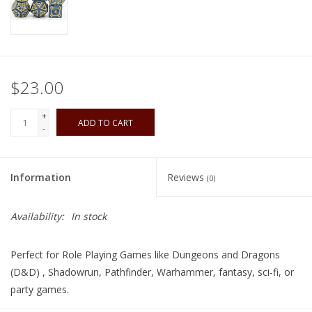
Playing Cards
Books
$23.00
Miniatures Games
+
ADD TO CART
-
Cards and Stationary
Information
Reviews
(0)
Preorder
Availability:
In stock
Tonies
Perfect for Role Playing Games like Dungeons and Dragons
Used Boardgames
(D&D) , Shadowrun, Pathfinder, Warhammer, fantasy, sci-fi, or
party games.