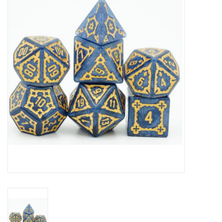
RPG
Magic the Gathering
Pokemon
Army Painter
Tchotchkes
Plush
Puzzles
Toys