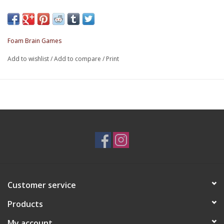
Contains: 7 polyhedral dice - D4, D6, D8, D10, D%, D12, D20
dice
Material: Resin
Foam Brain Games
Add to wishlist
/
Add to compare
/
Print
Customer service
Products
My account