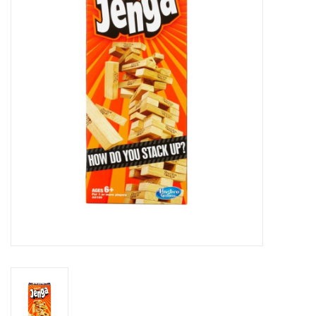
RPG
Magic the Gathering
Pokemon
Army Painter
Tchotchkes
Plush
Puzzles
Toys