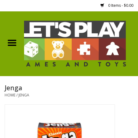
0 Items - $0.00
Home
Games Workshop
Boardgames
Dice
Jenga
HOME
/
JENGA
Hobby Supplies
Miniature Figures
Accessories