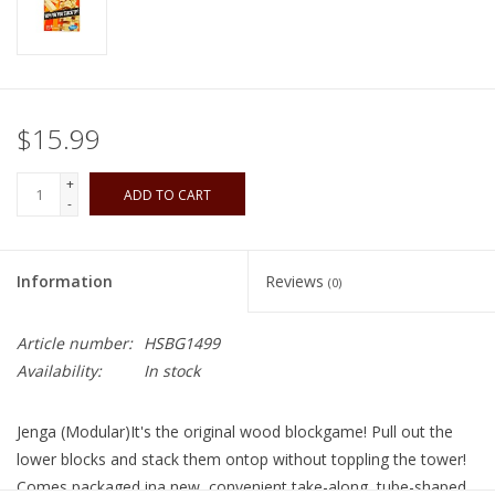
Playing Cards
Books
$15.99
Miniatures Games
+
ADD TO CART
-
Cards and Stationary
Information
Reviews
(0)
Preorder
Article number:
HSBG1499
Tonies
Availability:
In stock
Used Boardgames
Jenga (Modular)It's the original wood blockgame! Pull out the
lower blocks and stack them ontop without toppling the tower!
Comes packaged ina new, convenient take-along, tube-shaped