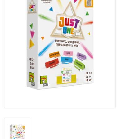
RPG
Magic the Gathering
Pokemon
Army Painter
Tchotchkes
Plush
Puzzles
Toys