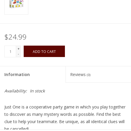
Playing Cards
Books
$24.99
Miniatures Games
+
ADD TO CART
-
Cards and Stationary
Information
Reviews
(0)
Preorder
Availability:
In stock
Tonies
Just One is a cooperative party game in which you play together
Used Boardgames
to discover as many mystery words as possible. Find the best
clue to help your teammate. Be unique, as all identical clues will
be cancelled!