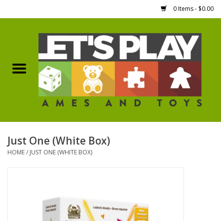
0 Items - $0.00
Home
Games Workshop
Boardgames
Dice
Just One (White Box)
HOME
/
JUST ONE (WHITE BOX)
Hobby Supplies
Miniature Figures
Accessories