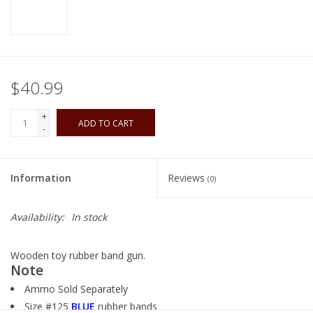
Playing Cards
Books
$40.99
Miniatures Games
+
ADD TO CART
-
Cards and Stationary
Information
Reviews
(0)
Preorder
Availability:
In stock
Tonies
Wooden toy rubber band gun.
Used Boardgames
Note
Ammo Sold Separately
Size #125
BLUE
rubber bands