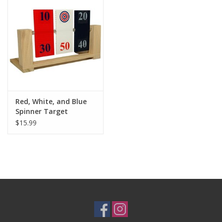
Red, White, and Blue
Spinner Target
$15.99