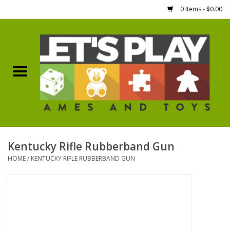
0 Items - $0.00
Home
Games Workshop
Boardgames
Dice
Kentucky Rifle Rubberband Gun
HOME
/
KENTUCKY RIFLE RUBBERBAND GUN
Hobby Supplies
Miniature Figures
Accessories