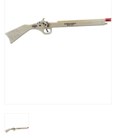
RPG
Magic the Gathering
Pokemon
Army Painter
Tchotchkes
Plush
Puzzles
Toys