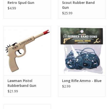
Retro Spud Gun
Scout Rubber Band
Gun
$4.99
$25.99
Lawman Pistol
Long Rifle Ammo - Blue
Rubberband Gun
$2.99
$21.99