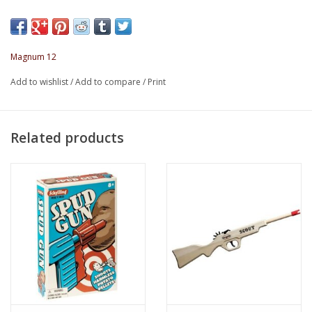
Overall Gun Length: 28"
Rubber Band Stretch: 17.75"
Magnum 12
Add to wishlist
/
Add to compare
/
Print
Related products