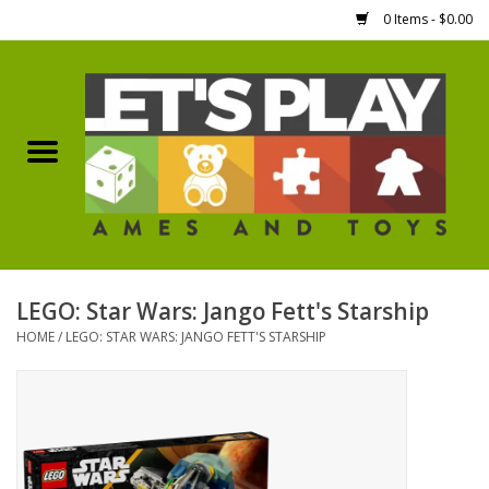
0 Items - $0.00
Home
Games Workshop
Boardgames
Dice
LEGO: Star Wars: Jango Fett's Starship
HOME
/
LEGO: STAR WARS: JANGO FETT'S STARSHIP
Hobby Supplies
Miniature Figures
Accessories