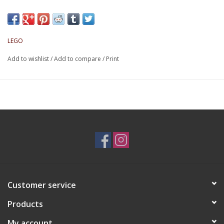
LEGO
Add to wishlist
/
Add to compare
/
Print
Customer service
Products
My account