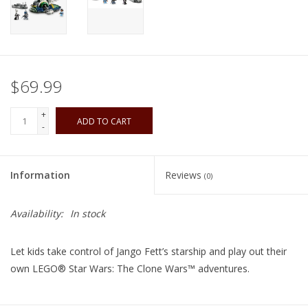
Playing Cards
Books
$69.99
Miniatures Games
+
ADD TO CART
-
Cards and Stationary
Information
Reviews
(0)
Preorder
Availability:
In stock
Tonies
Let kids take control of Jango Fett’s starship and play out their
Used Boardgames
own LEGO® Star Wars: The Clone Wars™ adventures.