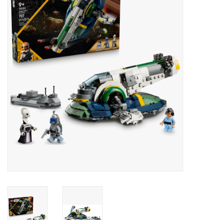
RPG
Magic the Gathering
Pokemon
Army Painter
Tchotchkes
Plush
Puzzles
Toys