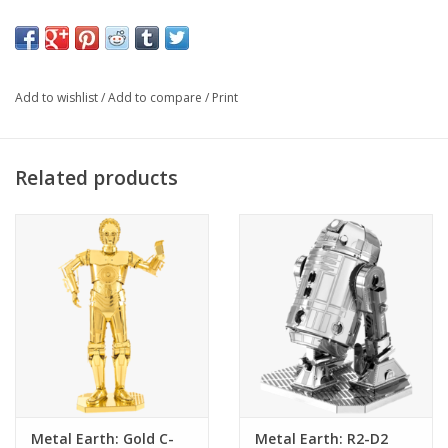
MMS257
Item#:
2 Sheets
Number Of Sheets
Challenging
Difficulty
4.02"L x 3.39"W x 2.05"H (10.2 x 8.6 x 5.2 cm)
Assembled Size
Add to wishlist
/
Add to compare
/
Print
14+
Ages
Related products
Metal Earth: Gold C-
Metal Earth: R2-D2