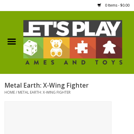
0 Items - $0.00
Home
Games Workshop
Boardgames
Dice
Metal Earth: X-Wing Fighter
HOME
/
METAL EARTH: X-WING FIGHTER
Hobby Supplies
Miniature Figures
Accessories