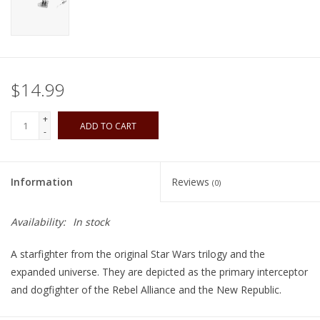
Playing Cards
Books
$14.99
Miniatures Games
+
ADD TO CART
-
Cards and Stationary
Information
Reviews
(0)
Preorder
Availability:
In stock
Tonies
A starfighter from the original Star Wars trilogy and the
Used Boardgames
expanded universe. They are depicted as the primary interceptor
and dogfighter of the Rebel Alliance and the New Republic.