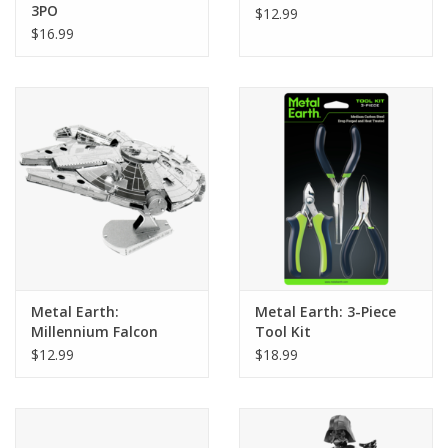
3PO
$12.99
$16.99
Metal Earth:
Metal Earth: 3-Piece
Millennium Falcon
Tool Kit
$12.99
$18.99