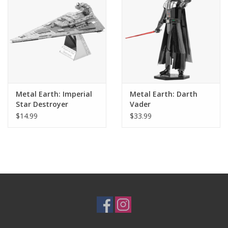
Metal Earth: Imperial
Metal Earth: Darth
Star Destroyer
Vader
$14.99
$33.99