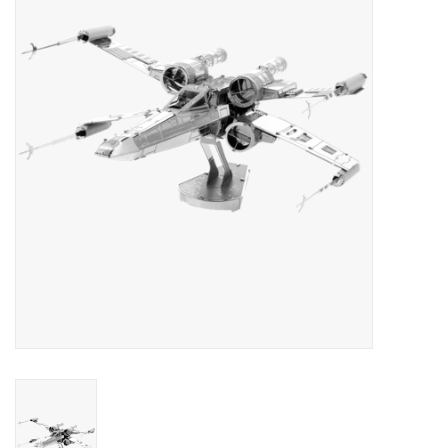
RPG
Magic the Gathering
Pokemon
Army Painter
Tchotchkes
Plush
Puzzles
Toys