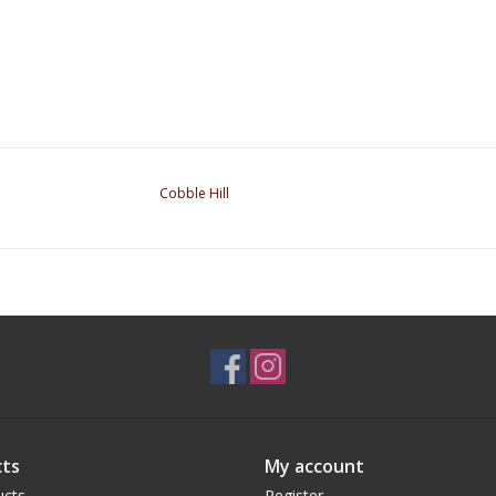
Cobble Hill
ts
My account
ucts
Register