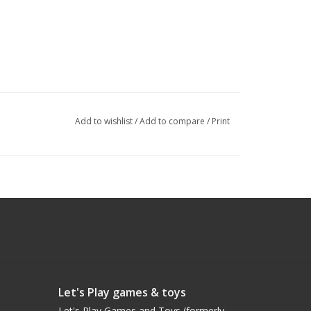
Add to wishlist
/
Add to compare
/
Print
Let's Play games & toys
Let's Play Games and Toys (formerly