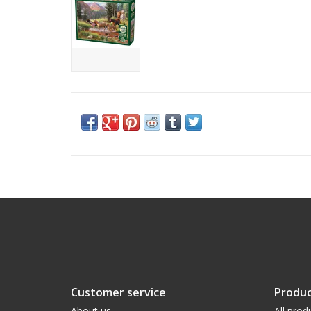
Customer service
Produc
About us
All prod