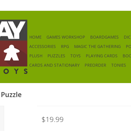
HOME
GAMES WORKSHOP
BOARDGAMES
DIC
ACCESSORIES
RPG
MAGIC THE GATHERING
P
PLUSH
PUZZLES
TOYS
PLAYING CARDS
BO
CARDS AND STATIONARY
PREORDER
TONIES
Puzzle
$19.99