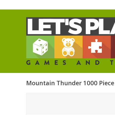
Mountain Thunder 1000 Piece 