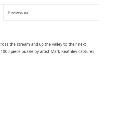
Reviews
(0)
oss the stream and up the valley to their next
is 1000 piece puzzle by artist Mark Keathley captures