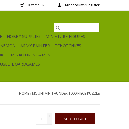
0 Items - $0.00
My account / Register
E
HOBBY SUPPLIES
MINIATURE FIGURES
OKEMON
ARMY PAINTER
TCHOTCHKES
OKS
MINIATURES GAMES
USED BOARDGAMES
HOME
/
MOUNTAIN THUNDER 1000 PIECE PUZZLE
+
ADD TO CART
-