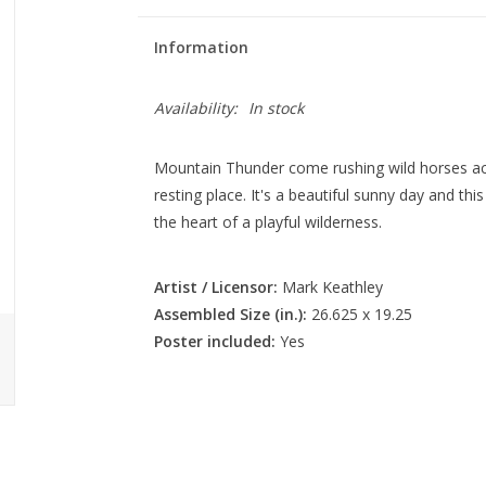
Information
Availability:
In stock
Mountain Thunder come rushing wild horses acr
resting place. It's a beautiful sunny day and th
the heart of a playful wilderness.
Artist / Licensor:
Mark Keathley
Assembled Size (in.):
26.625 x 19.25
Poster included:
Yes