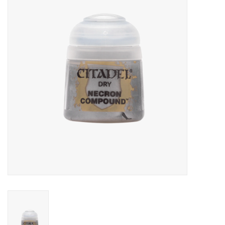
RPG
Magic the Gathering
Pokemon
Army Painter
Tchotchkes
Plush
Puzzles
Toys