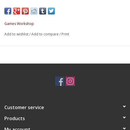
Games Workshop
Add to wishlist
/
Add to compare
/
Print
Customer service
Products
My account