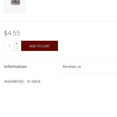
Playing Cards
Books
$4.55
Miniatures Games
+
ADD TO CART
-
Cards and Stationary
Information
Reviews
(0)
Preorder
Availability:
In stock
Tonies
Used Boardgames