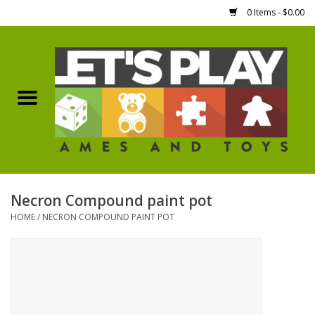
0 Items - $0.00
Home
Games Workshop
Boardgames
Dice
Necron Compound paint pot
HOME
/
NECRON COMPOUND PAINT POT
Hobby Supplies
Miniature Figures
Accessories