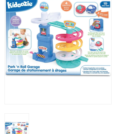
RPG
Magic the Gathering
Pokemon
Army Painter
Tchotchkes
Plush
Puzzles
Toys