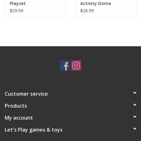
Playset
Activity Dome
$29.99
$26.99
Customer service
Products
My account
Let's Play games & toys