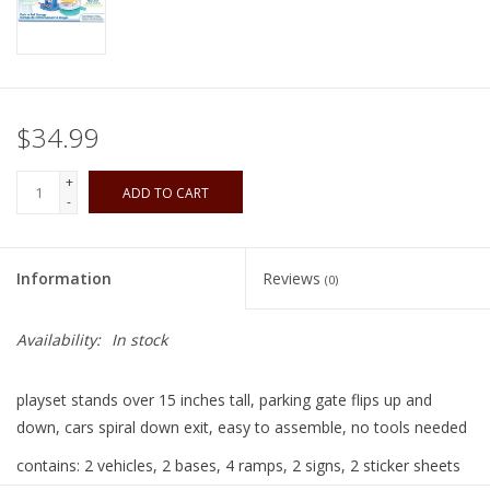
Playing Cards
Books
$34.99
Miniatures Games
+
ADD TO CART
-
Cards and Stationary
Information
Reviews
(0)
Preorder
Availability:
In stock
Tonies
playset stands over 15 inches tall, parking gate flips up and
Used Boardgames
down, cars spiral down exit, easy to assemble, no tools needed
contains: 2 vehicles, 2 bases, 4 ramps, 2 signs, 2 sticker sheets