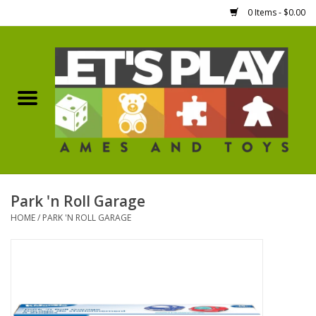
0 Items - $0.00
Home
Games Workshop
Boardgames
Dice
Park 'n Roll Garage
HOME
/
PARK 'N ROLL GARAGE
Hobby Supplies
Miniature Figures
Accessories