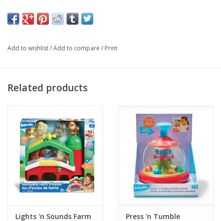
Ages 18 months +
Add to wishlist
/
Add to compare
/
Print
Related products
Lights 'n Sounds Farm
Press 'n Tumble