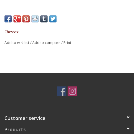
Chessex
Add to wishlist
/
Add to compare
/
Print
Customer service
Products