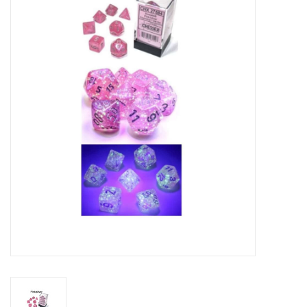
RPG
Magic the Gathering
Pokemon
Army Painter
Tchotchkes
Plush
Puzzles
Toys