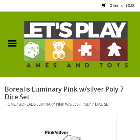
0 Items - $0.00
Home
Games Workshop
Boardgames
Dice
Borealis Luminary Pink w/silver Poly 7
Dice Set
Hobby Supplies
HOME
/
BOREALIS LUMINARY PINK W/SILVER POLY 7 DICE SET
Miniature Figures
Accessories