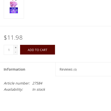
Playing Cards
Books
$11.98
Miniatures Games
+
ADD TO CART
Cards and Stationary
-
Preorder
Information
Reviews
(0)
Tonies
Article number:
27584
Availability:
In stock
Used Boardgames