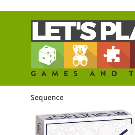
Sequence