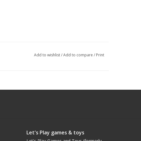
Add to wishlist
/
Add to compare
/
Print
Let's Play games & toys
Let's Play Games and Toys (formerly