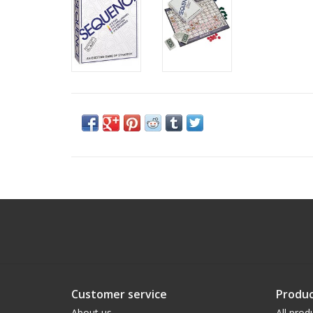
Customer service
Produc
About us
All prod