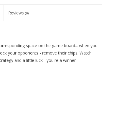
Reviews
(0)
 corresponding space on the game board... when you
block your opponents - remove their chips. Watch
rategy and a little luck - you're a winner!