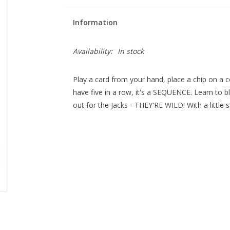
Information
Availability:
In stock
Play a card from your hand, place a chip on a
have five in a row, it's a SEQUENCE. Learn to 
out for the Jacks - THEY'RE WILD! With a little st