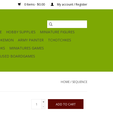
0 Items - $0.00
My account / Register
E
HOBBY SUPPLIES
MINIATURE FIGURES
OKEMON
ARMY PAINTER
TCHOTCHKES
OKS
MINIATURES GAMES
USED BOARDGAMES
HOME
/
SEQUENCE
+
ADD TO CART
-