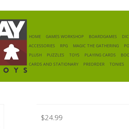
HOME
GAMES WORKSHOP
BOARDGAMES
DIC
ACCESSORIES
RPG
MAGIC THE GATHERING
P
PLUSH
PUZZLES
TOYS
PLAYING CARDS
BO
CARDS AND STATIONARY
PREORDER
TONIES
$24.99