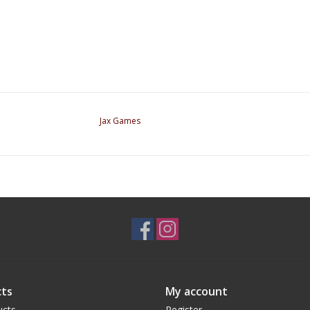
Jax Games
ts
My account
ucts
Register