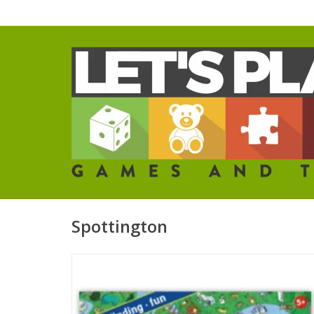
Spottington