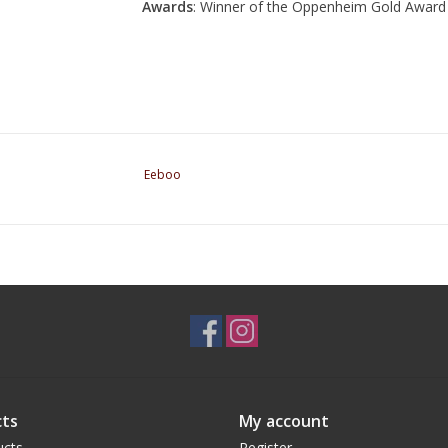
Awards
: Winner of the Oppenheim Gold Award
Eeboo
ts
My account
ucts
Register