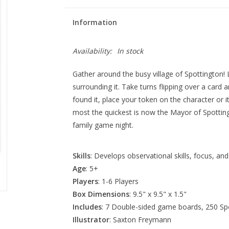
Information
Availability:
In stock
Gather around the busy village of Spottington!
surrounding it. Take turns flipping over a card 
found it, place your token on the character or 
most the quickest is now the Mayor of Spotting
family game night.
Skills
: Develops observational skills, focus, an
Age
: 5+
Players
: 1-6 Players
Box Dimensions
: 9.5" x 9.5" x 1.5"
Includes
: 7 Double-sided game boards, 250 Spo
Illustrator
: Saxton Freymann