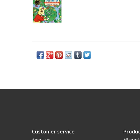
Customer service
Produc
About us
All prod