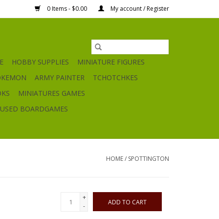
0 Items - $0.00
My account / Register
E
HOBBY SUPPLIES
MINIATURE FIGURES
OKEMON
ARMY PAINTER
TCHOTCHKES
OKS
MINIATURES GAMES
USED BOARDGAMES
HOME
/
SPOTTINGTON
+
ADD TO CART
-