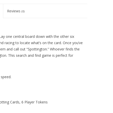
Reviews
(0)
 Lay one central board down with the other six
and racing to locate what’s on the card. Once you’ve
item and call out “Spottington.” Whoever finds the
ton. This search and find game is perfect for
d speed.
tting Cards, 6 Player Tokens