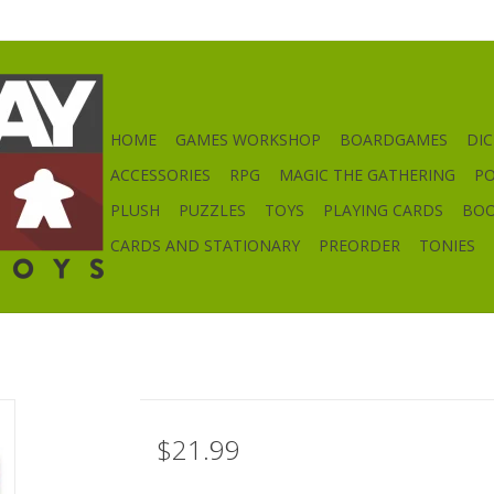
HOME
GAMES WORKSHOP
BOARDGAMES
DIC
ACCESSORIES
RPG
MAGIC THE GATHERING
P
PLUSH
PUZZLES
TOYS
PLAYING CARDS
BO
CARDS AND STATIONARY
PREORDER
TONIES
$21.99