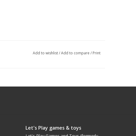
Add to wishlist
/
Add to compare
/
Print
Let's Play games & toys
Let's Play Games and Toys (formerly