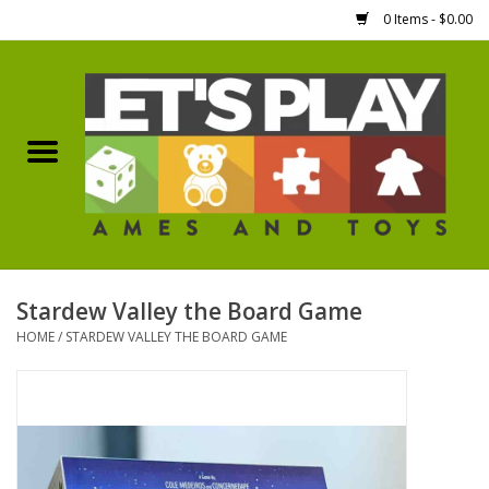
0 Items - $0.00
Home
Games Workshop
Boardgames
Dice
Stardew Valley the Board Game
HOME
/
STARDEW VALLEY THE BOARD GAME
Hobby Supplies
Miniature Figures
Accessories