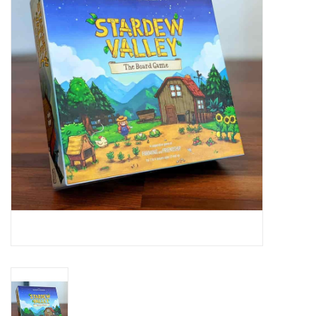
RPG
Magic the Gathering
Pokemon
Army Painter
Tchotchkes
Plush
Puzzles
Toys