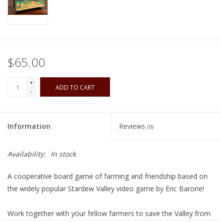
Playing Cards
Books
$65.00
Miniatures Games
+
ADD TO CART
-
Cards and Stationary
Information
Reviews
(0)
Preorder
Availability:
In stock
Tonies
A cooperative board game of farming and friendship based on
Used Boardgames
the widely popular
Stardew Valley
video game by Eric Barone!
Work together with your fellow farmers to save the Valley from