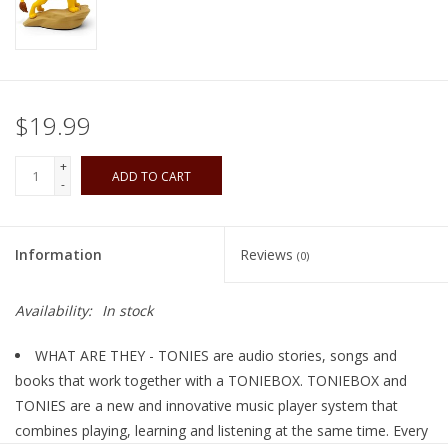
Playing Cards
Books
$19.99
Miniatures Games
+
ADD TO CART
-
Cards and Stationary
Information
Reviews
(0)
Preorder
Availability:
In stock
Tonies
WHAT ARE THEY - TONIES are audio stories, songs and
Used Boardgames
books that work together with a TONIEBOX. TONIEBOX and
TONIES are a new and innovative music player system that
combines playing, learning and listening at the same time. Every