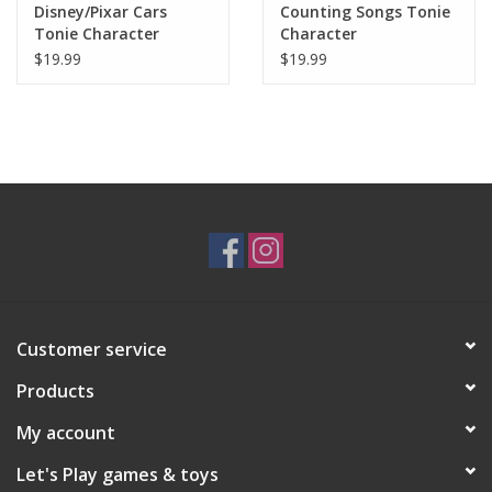
Disney/Pixar Cars
Counting Songs Tonie
Tonie Character
Character
$19.99
$19.99
Customer service
Products
My account
Let's Play games & toys