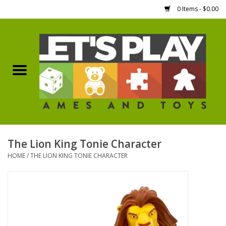
0 Items - $0.00
Home
Games Workshop
Boardgames
Dice
The Lion King Tonie Character
HOME
/
THE LION KING TONIE CHARACTER
Hobby Supplies
Miniature Figures
Accessories