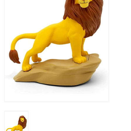
RPG
Magic the Gathering
Pokemon
Army Painter
Tchotchkes
Plush
Puzzles
Toys