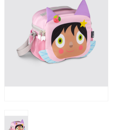
RPG
Magic the Gathering
Pokemon
Army Painter
Tchotchkes
Plush
Puzzles
Toys