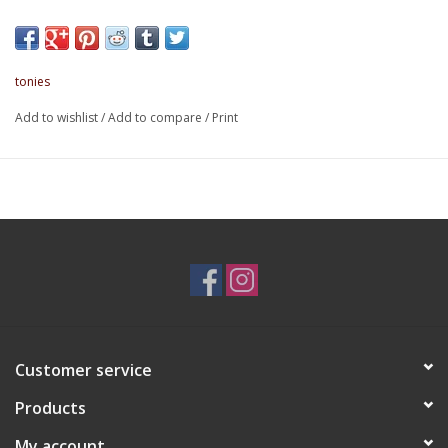
About this item:
Bring everything you need - Storage space for the
Toniebox, Headphones, Charging Station, and at least 6
Tonies.
tonies
Safe and Secure - Padded inside pockets and 6 elasticated
pouches will keep your Toniebox and Tonies protected during
Add to wishlist
/
Add to compare
/
Print
your little one's journeys.
Versatile Carrying Options - Carrying handle and shoulder
strap with detachable pad.
Designed for Kids - Two Tonies zipper pulls make it easy
for little hands to use and open.
Durable and sturdy - The outer fabric and lining is made
out of 100% recycled material that's easy to clean.
Toniebox sold separately.
Customer service
Products
My account