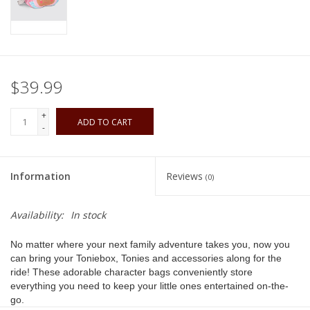
Playing Cards
Books
$39.99
Miniatures Games
+
ADD TO CART
-
Cards and Stationary
Information
Reviews
(0)
Preorder
Availability:
In stock
Tonies
No matter where your next family adventure takes you, now you
can bring your Toniebox, Tonies and accessories along for the
Used Boardgames
ride! These adorable character bags conveniently store
everything you need to keep your little ones entertained on-the-
go.