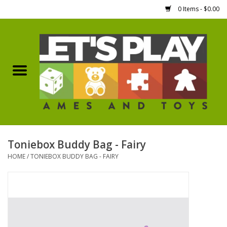
0 Items - $0.00
Home
Games Workshop
Boardgames
Dice
Toniebox Buddy Bag - Fairy
HOME
/
TONIEBOX BUDDY BAG - FAIRY
Hobby Supplies
Miniature Figures
Accessories