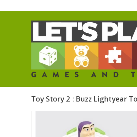
Toy Story 2 : Buzz Lightyear T