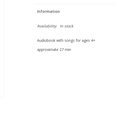
Information
Availability:
In stock
Audiobook with songs for ages 4+
approximate 27 min