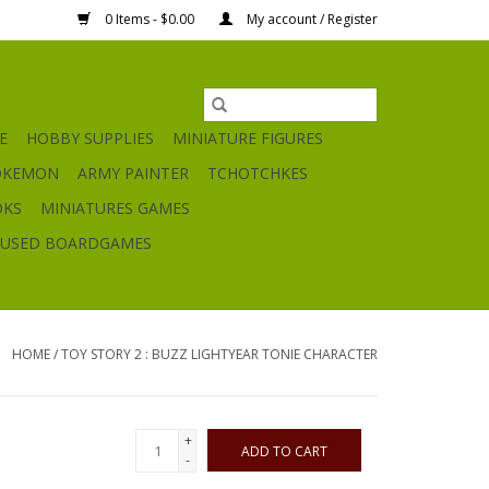
0 Items - $0.00
My account / Register
E
HOBBY SUPPLIES
MINIATURE FIGURES
OKEMON
ARMY PAINTER
TCHOTCHKES
OKS
MINIATURES GAMES
USED BOARDGAMES
HOME
/
TOY STORY 2 : BUZZ LIGHTYEAR TONIE CHARACTER
+
ADD TO CART
-