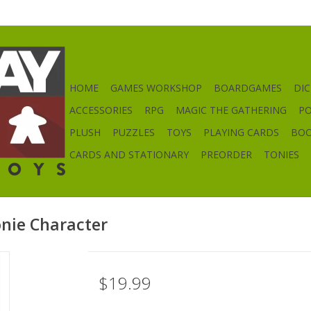
HOME
GAMES WORKSHOP
BOARDGAMES
DIC
ACCESSORIES
RPG
MAGIC THE GATHERING
P
PLUSH
PUZZLES
TOYS
PLAYING CARDS
BO
CARDS AND STATIONARY
PREORDER
TONIES
onie Character
$19.99