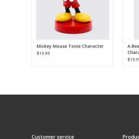
Mickey Mouse Tonie Character
A Bea
Char
$19.99
$19.9
Customer service
Produc