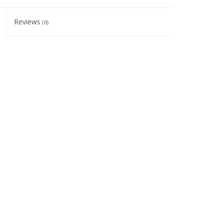
Reviews
(0)