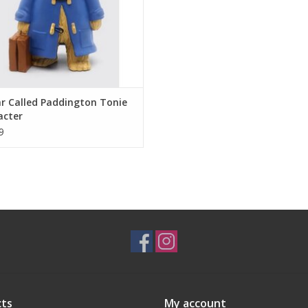
r Called Paddington Tonie
acter
9
ts
My account