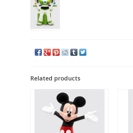
Related products
Mickey Mouse Tonie Character
A Bear 
ADD TO CART