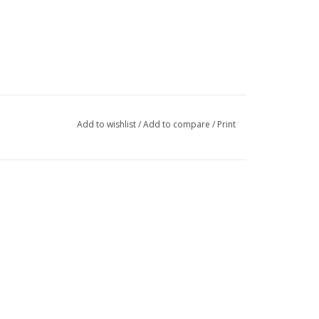
Add to wishlist
/
Add to compare
/
Print