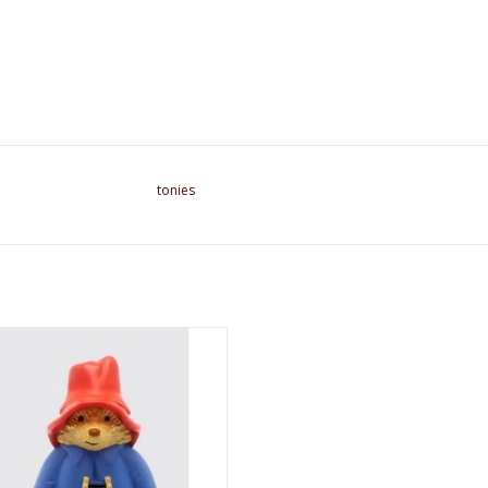
tonies
Called Paddington Tonie Character
ADD TO CART