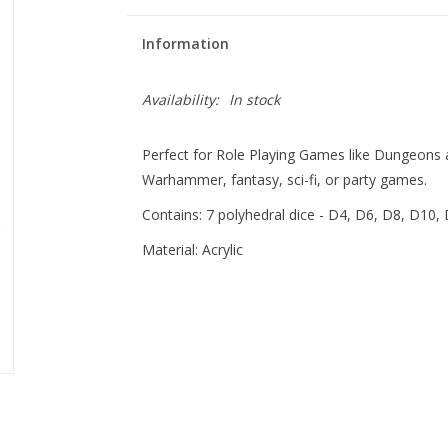
Information
Availability:
In stock
Perfect for Role Playing Games like Dungeons
Warhammer, fantasy, sci-fi, or party games.
Contains: 7 polyhedral dice - D4, D6, D8, D10,
Material: Acrylic