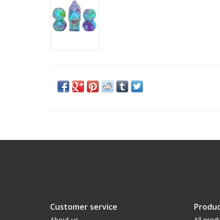
Customer service
Produc
About us
All prod