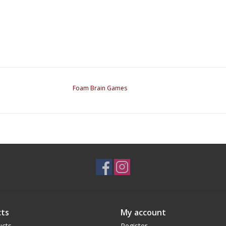
Foam Brain Games
ts
My account
ucts
Register