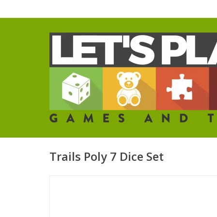
Trails Poly 7 Dice Set