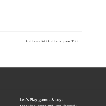
Add to wishlist
/
Add to compare
/
Print
Let's Play games & toys
Let's Play Games and Toys (formerly