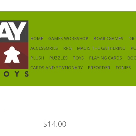
HOME
GAMES WORKSHOP
BOARDGAMES
DIC
ACCESSORIES
RPG
MAGIC THE GATHERING
P
PLUSH
PUZZLES
TOYS
PLAYING CARDS
BO
CARDS AND STATIONARY
PREORDER
TONIES
$14.00