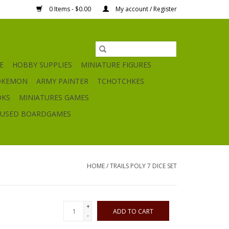
0 Items - $0.00
My account / Register
E
HOBBY SUPPLIES
MINIATURE FIGURES
OKEMON
ARMY PAINTER
TCHOTCHKES
OKS
MINIATURES GAMES
USED BOARDGAMES
HOME
/
TRAILS POLY 7 DICE SET
+
ADD TO CART
-