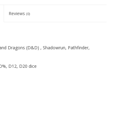
Reviews
(0)
 and Dragons (D&D) , Shadowrun, Pathfinder,
 D%, D12, D20 dice