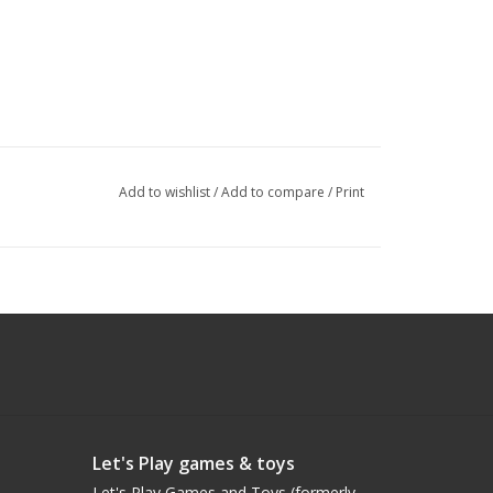
Add to wishlist
/
Add to compare
/
Print
Let's Play games & toys
Let's Play Games and Toys (formerly