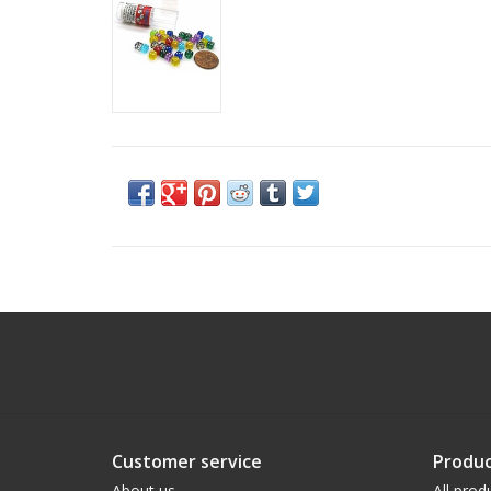
Customer service
Produc
About us
All prod