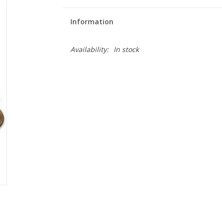
Information
Availability:
In stock