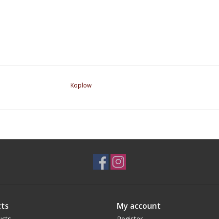
Koplow
ts
My account
ucts
Register