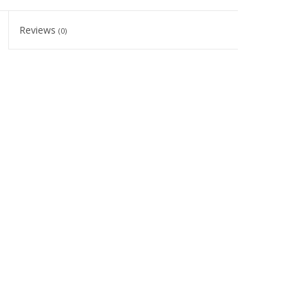
Reviews
(0)