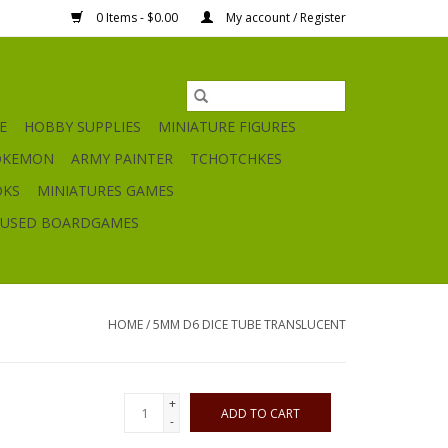
0 Items - $0.00
My account / Register
E
HOBBY SUPPLIES
MINIATURE FIGURES
OKEMON
ARMY PAINTER
TCHOTCHKES
OKS
MINIATURES GAMES
USED BOARDGAMES
HOME
/
5MM D6 DICE TUBE TRANSLUCENT
+
ADD TO CART
-