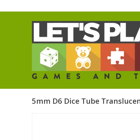
5mm D6 Dice Tube Transluce