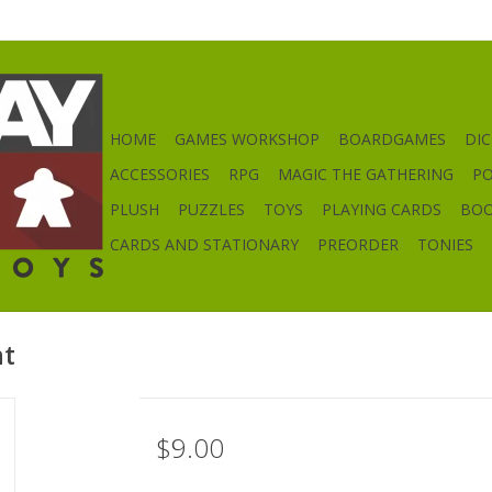
HOME
GAMES WORKSHOP
BOARDGAMES
DIC
ACCESSORIES
RPG
MAGIC THE GATHERING
P
PLUSH
PUZZLES
TOYS
PLAYING CARDS
BO
CARDS AND STATIONARY
PREORDER
TONIES
nt
$9.00