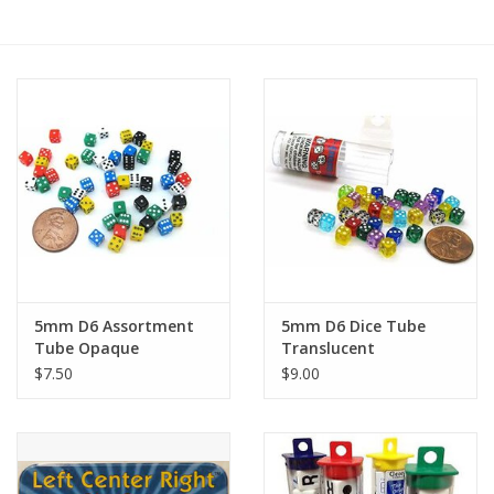
RPG
Magic the Gathering
Pokemon
Army Painter
Tchotchkes
5mm D6 Assortment
5mm D6 Dice Tube
Tube Opaque
Translucent
Plush
$7.50
$9.00
Puzzles
Toys