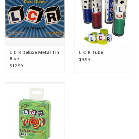
Playing Cards
Books
Miniatures Games
L-C-R Deluxe Metal Tin
L-C-R Tube
Blue
$9.99
Cards and Stationary
$12.99
Preorder
Tonies
Used Boardgames