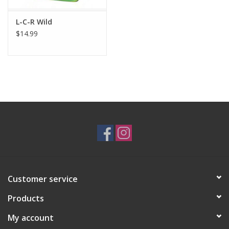
L-C-R Wild
$14.99
Customer service
Products
My account