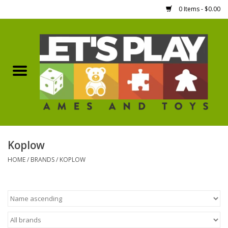
0 Items - $0.00
Home
Games Workshop
Boardgames
Dice
Koplow
HOME
/
BRANDS
/
KOPLOW
Hobby Supplies
Miniature Figures
Accessories