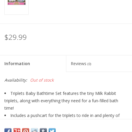
Playing Cards
Books
$29.99
Miniatures Games
Cards and Stationary
Information
Reviews
(0)
Preorder
Availability:
Out of stock
Triplets Baby Bathtime Set features the tiny Milk Rabbit
Tonies
triplets, along with everything they need for a fun-filled bath
time!
Used Boardgames
Includes a pushcart for the triplets to ride in and plenty of
bath toys and accessories.
Each of the triplets has a different expression.