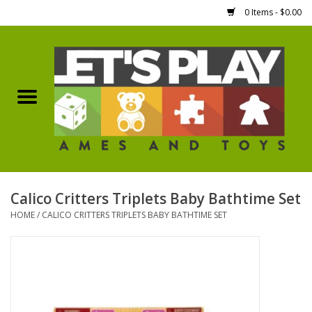
0 Items - $0.00
Home
Games Workshop
Boardgames
Dice
Calico Critters Triplets Baby Bathtime Set
HOME
/
CALICO CRITTERS TRIPLETS BABY BATHTIME SET
Hobby Supplies
Miniature Figures
Accessories