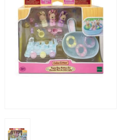
RPG
Magic the Gathering
Pokemon
Army Painter
Tchotchkes
Plush
Puzzles
Toys