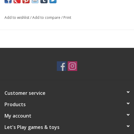
Stimulates imaginative role-playing for children.
Suitable for ages three years and above.
Add to wishlist
/
Add to compare
/
Print
Choking Hazard - Small Parts. Not for children under 3 years
Customer service
Products
My account
Let's Play games & toys